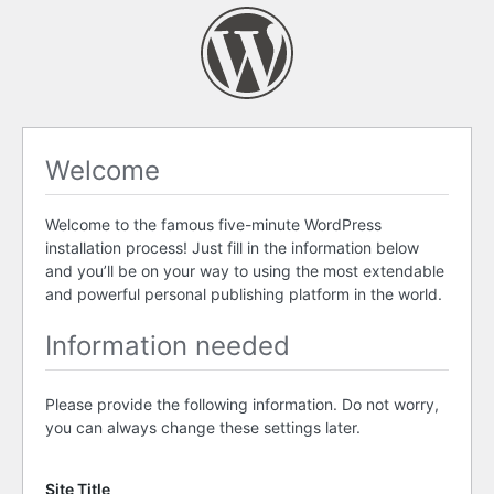
Welcome
Welcome to the famous five-minute WordPress
installation process! Just fill in the information below
and you’ll be on your way to using the most extendable
and powerful personal publishing platform in the world.
Information needed
Please provide the following information. Do not worry,
you can always change these settings later.
Site Title