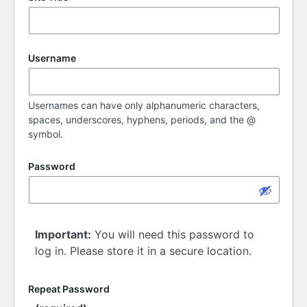
Username
Usernames can have only alphanumeric characters,
spaces, underscores, hyphens, periods, and the @
symbol.
Password
Important:
You will need this password to
log in. Please store it in a secure location.
Repeat Password