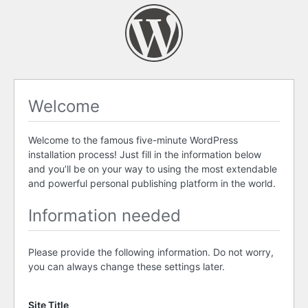
Welcome
Welcome to the famous five-minute WordPress
installation process! Just fill in the information below
and you’ll be on your way to using the most extendable
and powerful personal publishing platform in the world.
Information needed
Please provide the following information. Do not worry,
you can always change these settings later.
Site Title