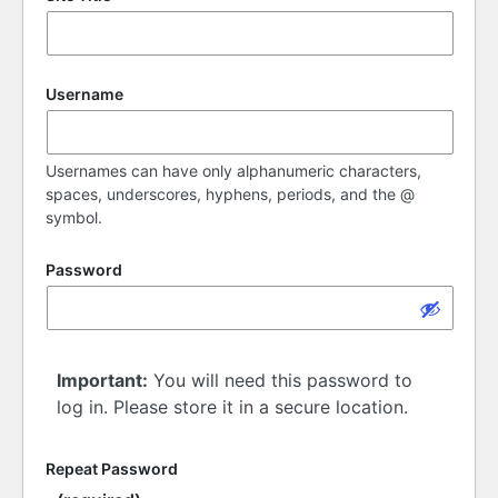
Username
Usernames can have only alphanumeric characters,
spaces, underscores, hyphens, periods, and the @
symbol.
Password
Important:
You will need this password to
log in. Please store it in a secure location.
Repeat Password